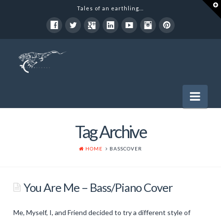
T
Tales of an earthling...
t
W
Nav
Tag Archive
Software Development
Political
HOME
BASSCOVER
Entertainment
You Are Me – Bass/Piano Cover
Music
Art
Me, Myself, I, and Friend decided to try a different style of