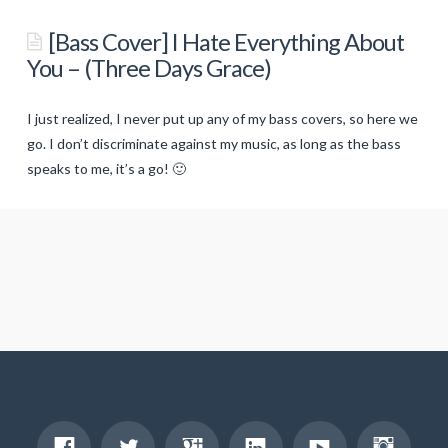
[Bass
Cover]
[Bass Cover] I Hate Everything About
–
You – (Three Days Grace)
All
These
I just realized, I never put up any of my bass covers, so here we
Things
go. I don’t discriminate against my music, as long as the bass
I
speaks to me, it’s a go! 🙂
titancronus
Hate
(Bullet
[Bass
For
Cover]
My
I
Valentine)
01.20.2014
Hate
Everything
About
You
–