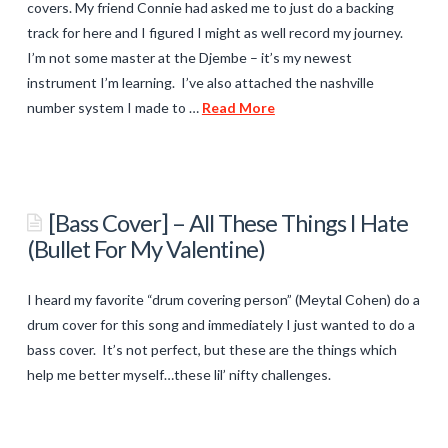
covers. My friend Connie had asked me to just do a backing
About The Author
track for here and I figured I might as well record my journey.
I’m not some master at the Djembe – it’s my newest
instrument I’m learning. I’ve also attached the nashville
number system I made to …
Read More
titancronus
You
Are
[Bass Cover] – All These Things I Hate
Me
(Bullet For My Valentine)
–
Bass/Piano
I heard my favorite “drum covering person” (Meytal Cohen) do a
Cover
drum cover for this song and immediately I just wanted to do a
02.26.2014
bass cover. It’s not perfect, but these are the things which
help me better myself…these lil’ nifty challenges.
titancronus