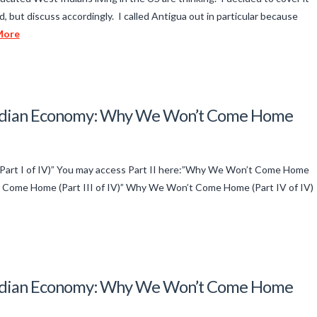
d, but discuss accordingly. I called Antigua out in particular because
More
 Indian Economy: Why We Won’t Come Home
art I of IV)” You may access Part II here:”Why We Won’t Come Home
’t Come Home (Part III of IV)” Why We Won’t Come Home (Part IV of IV)
 Indian Economy: Why We Won’t Come Home