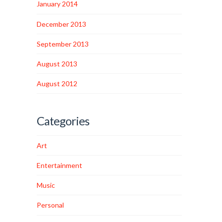
January 2014
December 2013
September 2013
August 2013
August 2012
Categories
Art
Entertainment
Music
Personal