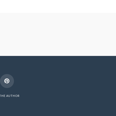
THE AUTHOR