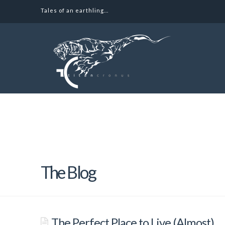
Tales of an earthling...
Tales
of
an
earthling
The Blog
The Perfect Place to Live (Almost)