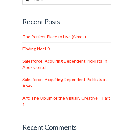
Recent Posts
The Perfect Place to Live (Almost)
Finding Neel-0
Salesforce: Acquiring Dependent Picklists In
Apex Contd.
Salesforce: Acquiring Dependent Picklists in
Apex
Art: The Opium of the Visually Creative – Part
1
Recent Comments