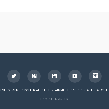
DEVELOPMENT
POLITICAL
ENTERTAINMENT
MUSIC
ART
ABOUT 
I AM NETMASTER