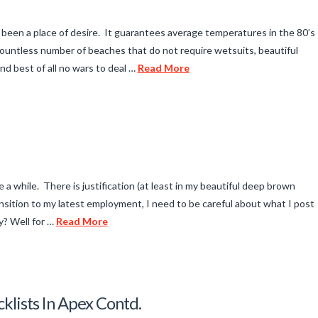
 been a place of desire. It guarantees average temperatures in the 80’s
 a countless number of beaches that do not require wetsuits, beautiful
d best of all no wars to deal …
Read More
 a while. There is justification (at least in my beautiful deep brown
ansition to my latest employment, I need to be careful about what I post
y? Well for …
Read More
klists In Apex Contd.