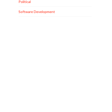
Political
Software Development