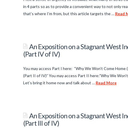
Bass/Piano
in 4 parts so as to provide a convenient way to not only rea
Cover
that’s where I’m from, but this article targets the …
Read 
02.26.2014
titancronus
An
Exposition
An Exposition on a Stagnant West
on
(Part IV of IV)
a
Stagnant
You may access Part I here: “Why We Won’t Come Home (P
West
(Part II of IV)” You may access Part II here:”Why We Won
Indian
Let’s bring it home now and talk about …
Read More
titancronus
Economy:
Why
An
We
Exposition
An Exposition on a Stagnant West
Won’t
on
(Part III of IV)
Come