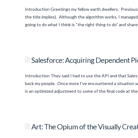
Introduction Greetings my fellow earth dwellers. Previously
the title implies). Although the algorithm works, I managed
going to do what I think is “the right thing to do” and sha
titancronus
Salesforce:
Acquiring
Salesforce: Acquiring Dependent Pic
Dependent
Picklists
Introduction They said I had to use the API and that Salesf
In
back my people. Once more I’ve encountered a situation whi
Apex
is an optimized adjustment to some of the final code at th
Contd.
titancronus
07.03.2014
Salesforce:
Acquiring
Art: The Opium of the Visually Creat
Dependent