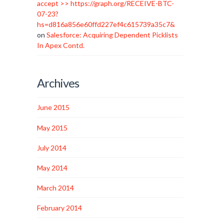
accept >> https://graph.org/RECEIVE-BTC-
07-23?
hs=d816a856e60ffd227ef4c615739a35c7&
on
Salesforce: Acquiring Dependent Picklists
In Apex Contd.
Archives
June 2015
May 2015
July 2014
May 2014
March 2014
February 2014