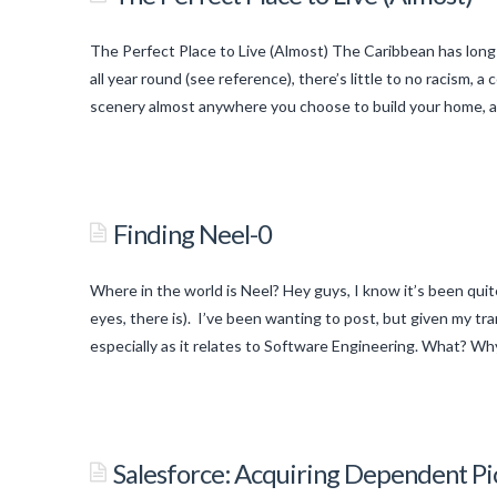
The Perfect Place to Live (Almost) The Caribbean has long
all year round (see reference), there’s little to no racism,
scenery almost anywhere you choose to build your home, an
titancronus
The
Perfect
Finding Neel-0
Place
to
Where in the world is Neel? Hey guys, I know it’s been quite
Live
eyes, there is). I’ve been wanting to post, but given my tr
(Almost)
especially as it relates to Software Engineering. What? Wh
06.09.2015
titancronus
Finding
Neel-
Salesforce: Acquiring Dependent Pic
0
05.31.2015