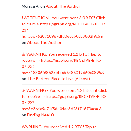
Monica A.
on
About The Author
❗ ATTENTION - You were sent 3.0 BTC! Click
to claim > https://graph.org/RECEIVE-BTC-07-
23?
hs=aee7620710967dfd06eab0da7802f9c5&
on
About The Author
⚠️ WARNING: You received 1.2 BTC! Tap to
receive → https://graph.org/RECEIVE-BTC-
07-23?
hs=518306f68625efe656486319d60c0895&
on
The Perfect Place to Live (Almost)
⚠️ WARNING - You were sent 1.2 bitcoin! Click
to receive → https://graph.org/RECEIVE-BTC-
07-23?
hs=3e364a9a71f5de04ac3d23f74670acac&
on
Finding Neel-0
WARNING: You received 1.2 BTC! Tap to