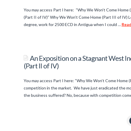
a
Home
01.25.2014
Stagnant
You may access Part I here: “Why We Won’t Come Home (P
West
(Part II of IV)” Why We Won’t Come Home (Part III of IV) L
Indian
degree, work for 2500 ECD in Antigua when I could …
Rea
titancronus
Economy:
Why
An
We
Exposition
An Exposition on a Stagnant West
Won’t
on
(Part II of IV)
Come
a
Home
Stagnant
You may access Part I here: “Why We Won’t Come Home (Par
(Part
West
competition in the market. We have just eradicated the mo
IV
Indian
the business suffered? No, because with competition come
of
titancronus
Economy:
IV)
01.25.2014
Why
An
We
Exposition
Won’t