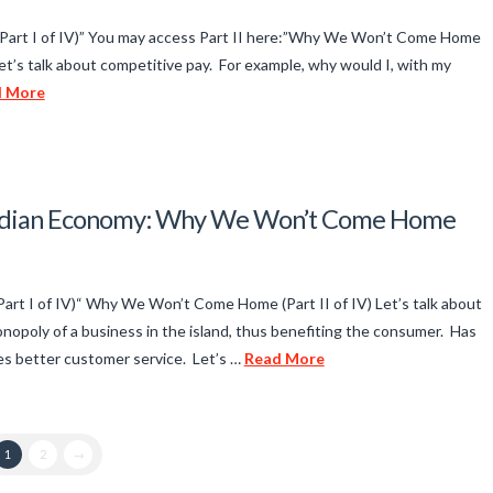
art I of IV)” You may access Part II here:”Why We Won’t Come Home
et’s talk about competitive pay. For example, why would I, with my
d More
 Indian Economy: Why We Won’t Come Home
t I of IV)“ Why We Won’t Come Home (Part II of IV) Let’s talk about
nopoly of a business in the island, thus benefiting the consumer. Has
s better customer service. Let’s …
Read More
1
2
→