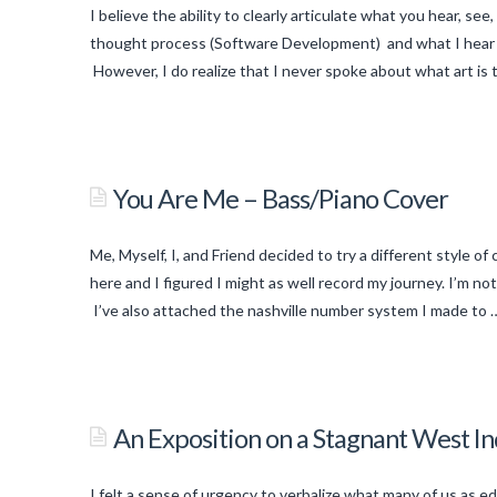
Picklists
I believe the ability to clearly articulate what you hear, see
in
thought process (Software Development) and what I hear (
Apex
However, I do realize that I never spoke about what art is 
05.01.2014
titancronus
Art:
The
You Are Me – Bass/Piano Cover
Opium
of
Me, Myself, I, and Friend decided to try a different style o
the
here and I figured I might as well record my journey. I’m n
Visually
I’ve also attached the nashville number system I made to
Creative
titancronus
–
You
Part
Are
An Exposition on a Stagnant West
1
03.19.2014
Me
–
I felt a sense of urgency to verbalize what many of us as ed