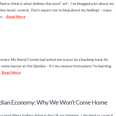
, feel or think is what defines the word “art”. I’ve blogged a lot about my
my music covers). Don’t expect me to blog about my feelings – nope.
to …
Read More
f covers. My friend Connie had asked me to just do a backing track for
ot some master at the Djembe – it’s my newest instrument I’m learning.
 …
Read More
 Indian Economy: Why We Won’t Come Home
ucated West Indians living in the US are thinking. I decided to cover it