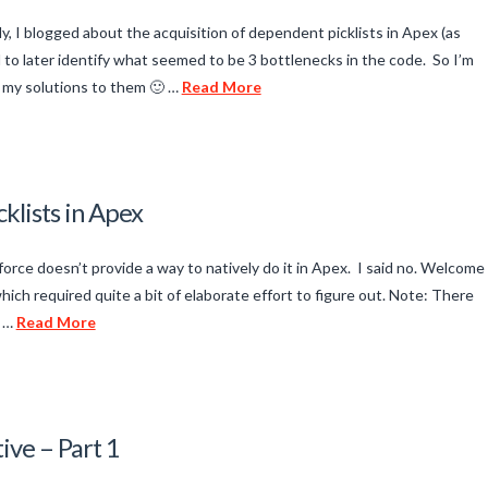
, I blogged about the acquisition of dependent picklists in Apex (as
 to later identify what seemed to be 3 bottlenecks in the code. So I’m
re my solutions to them 🙂 …
Read More
klists in Apex
orce doesn’t provide a way to natively do it in Apex. I said no. Welcome
ch required quite a bit of elaborate effort to figure out. Note: There
e …
Read More
ive – Part 1